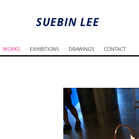
SUEBIN LEE
WORKS
EXHIBITIONS
DRAWINGS
CONTACT