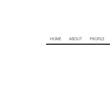
HOME
ABOUT
PROFILE