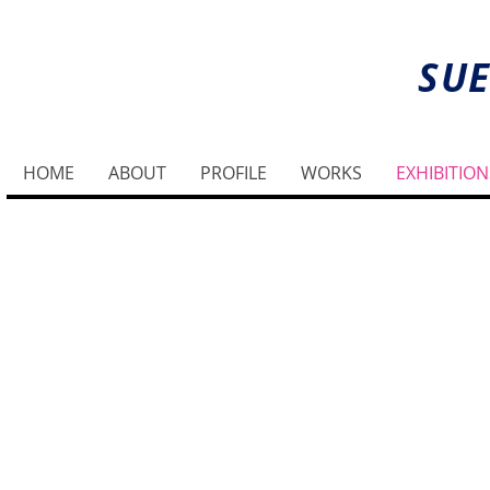
SUE
HOME
ABOUT
PROFILE
WORKS
EXHIBITION